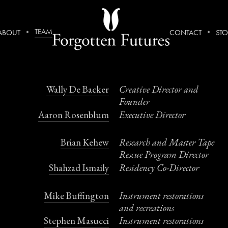
TEAM
ABOUT
CONTACT
STO
Team
Wally De Backer
Creative Director and
Founder
Aaron Rosenblum
Executive Director
Brian Kehew
Research and Master Tape
Rescue Program Director
Shahzad Ismaily
Residency Co-Director
Mike Buffington
Instrument restorations
and recreations
Stephen Masucci
Instrument restorations