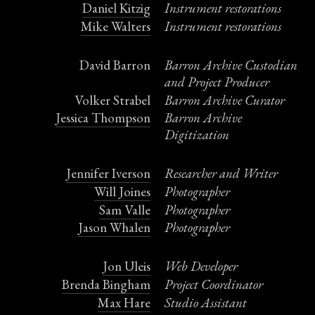
Daniel Kitzig
Instrument restorations
Mike Walters
Instrument restorations
David Barron
Barron Archive Custodian
and Project Producer
Volker Strabel
Barron Archive Curator
Jessica Thompson
Barron Archive
Digitization
Jennifer Iverson
Researcher and Writer
Will Joines
Photographer
Sam Valle
Photographer
Jason Whalen
Photographer
Jon Uleis
Web Developer
Brenda Bingham
Project Coordinator
Max Hare
Studio Assistant