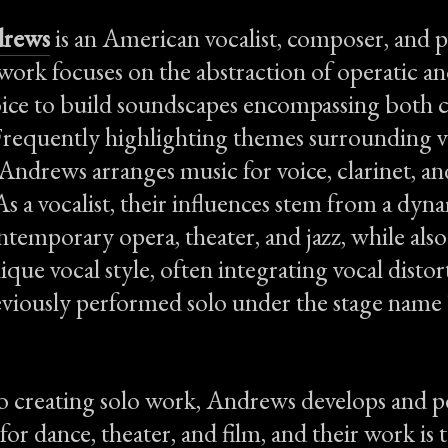
drews
is an American vocalist, composer, and
 work focuses on the abstraction of operatic a
ice to build soundscapes encompassing both c
Frequently highlighting themes surrounding v
 Andrews arranges music for voice, clarinet, an
As a vocalist, their influences stem from a dyn
temporary opera, theater, and jazz, while also
que vocal style, often integrating vocal distor
iously performed solo under the stage name 
to creating solo work, Andrews develops and 
or dance, theater, and film, and their work is