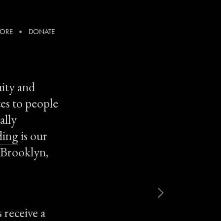
TORE
DONATE
uity and
ces to people
ally
ding
is our
n Brooklyn,
 receive a