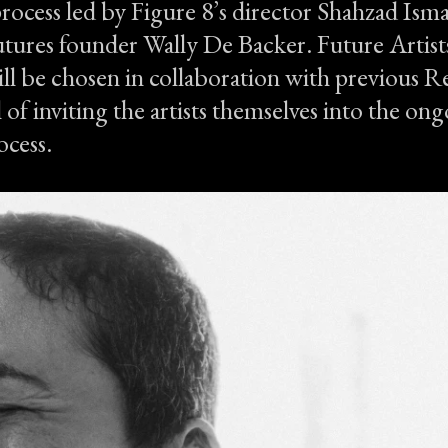
process led by Figure 8’s director Shahzad Isma
tures founder Wally De Backer. Future Artists
ll be chosen in collaboration with previous Re
 of inviting the artists themselves into the on
ocess.