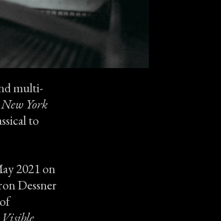
nd multi-
 New York
ssical to
 May 2021 on
aron Dessner
of
 Visible