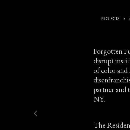
PROJECTS
Artist Residency
Forgotten Fu
disrupt insti
of color and
disenfranchi
partner and t
NY.
The Residenc