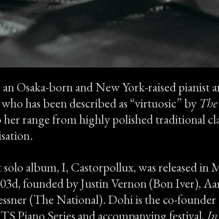
s an Osaka-born and New York-raised pianist a
t who has been described as “virtuosic” by
The
 her range from highly polished traditional cla
sation.
 solo album, I, Castorpollux, was released in
d03d, founded by Justin Vernon (Bon Iver), A
ssner (The National). Dohi is the co-founder 
Piano Series and accompanying festival,
In