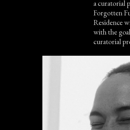
a curatorial 
Forgotten Fu
Residence wi
with the goal
curatorial pr