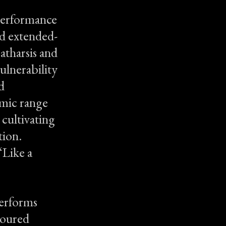
 performance
nd extended-
atharsis and
ulnerability
d
amic range
 cultivating
tion.
‘Like a
performs
 toured