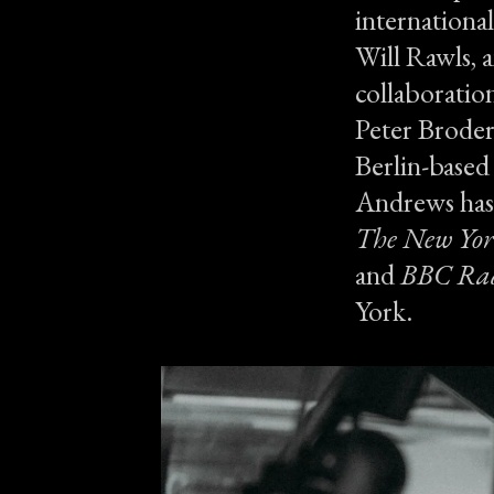
international
Will Rawls, 
collaboration
Peter Broderi
Berlin-based
Andrews has 
The New Yor
and
BBC Rad
York.