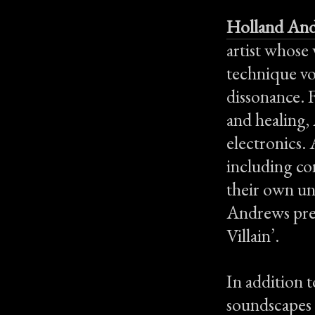
Holland An
artist whose
technique vo
dissonance. 
and healing,
electronics. 
including con
their own uni
Andrews prev
Villain’.
In addition 
soundscapes f