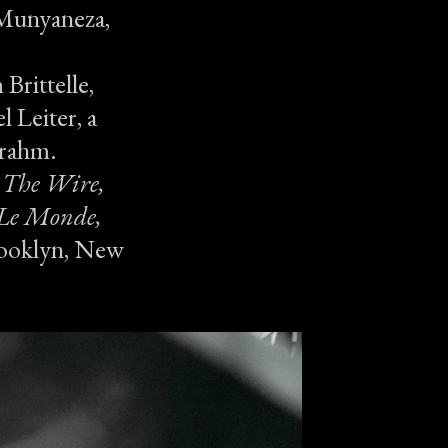
e Munyaneza,
Brittelle,
l Leiter, a
Frahm.
s
The Wire,
 Le Monde,
rooklyn, New