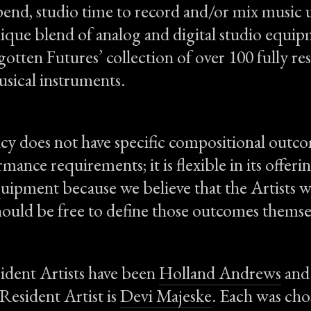
pend, studio time to record and/or mix music u
nique blend of analog and digital studio equip
gotten Futures’ collection of over 100 fully re
usical instruments.
y does not have specific compositional outc
mance requirements; it is flexible in its offeri
quipment because we believe that the Artists w
hould be free to define those outcomes themse
ident Artists have been
Holland Andrews
an
Resident Artist is
Devi Majeske
. Each was ch