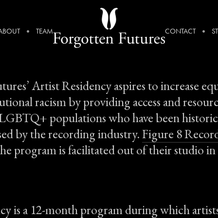
ABOUT
TEAM
CONTACT
S
tures’ Artist Residency aspires to increase eq
tutional racism by providing access and resour
 LGBTQ+ populations who have been historic
sed by the recording industry.
Figure 8 Recor
he program is facilitated out of their studio i
y is a 12-month program during which artists