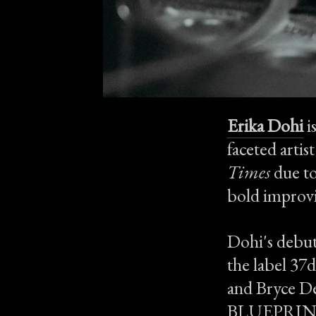
Erika Dohi
i
faceted artis
Times
due to
bold improvi
Dohi's debut
the label 37
and Bryce De
BLUEPRINTS 