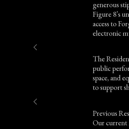
generous sti
Figure 8’s u
access to For
electronic m
The Residenc
public perfor
space, and e
to support s
Previous Res
Our current 