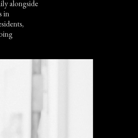
ily alongside
 in
sidents,
going