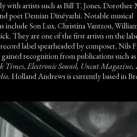
ly with artists such as Bill T. Jones, Dorothe
and poet Demian Dinéyazhi. Notable musical
s include Son Lux, Christina Vantzou, William 
ck. They are one of the first artists on the labe
 record label spearheaded by composer, Nils 
gained recognition from publications such a
k Times, Electronic Sound, Uncut Magazine,
io.
Holland Andrews is currently based in B