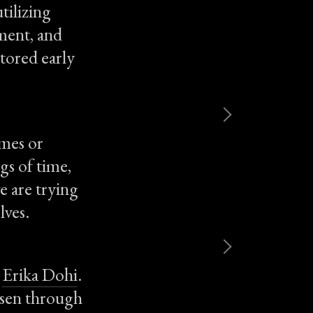
tilizing
ment, and
stored early
omes or
ngs of time,
e are trying
lves.
d
Erika Dohi
.
osen through